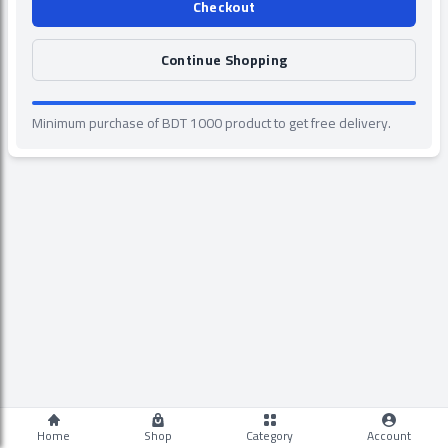
Checkout
Continue Shopping
Minimum purchase of BDT 1000 product to get free delivery.
Home
Shop
Category
Account