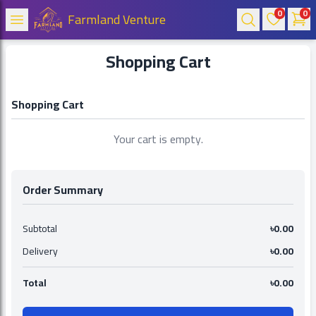
0
0
Farmland Venture
Shopping Cart
Shopping Cart
Your cart is empty.
Order Summary
Subtotal
৳0.00
Delivery
৳0.00
Total
৳0.00