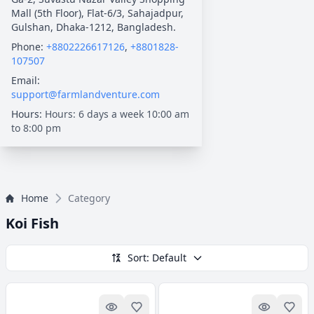
Mall (5th Floor), Flat-6/3, Sahajadpur,
Gulshan, Dhaka-1212, Bangladesh.
Phone:
+8802226617126
,
+8801828-
107507
Email:
support@farmlandventure.com
Hours:
Hours: 6 days a week 10:00 am
to 8:00 pm
Home
Category
Koi Fish
Sort: Default
Quick look
Add to Favorites
Quick lo
Add 