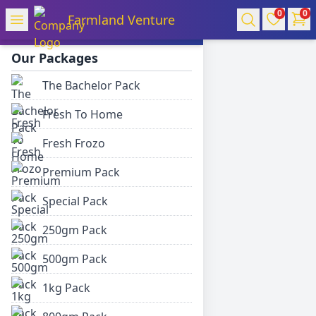
0
0
Farmland Venture
Farmland Venture
Our Packages
The Bachelor Pack
Fresh To Home
Fresh Frozo
Premium Pack
Special Pack
250gm Pack
500gm Pack
1kg Pack