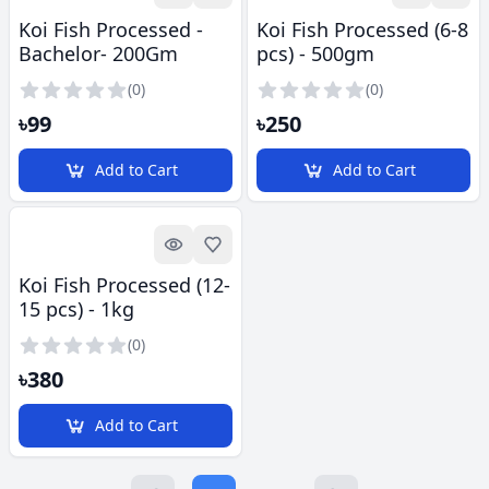
Koi Fish Processed -
Koi Fish Processed (6-8
Bachelor- 200Gm
pcs) - 500gm
(0)
(0)
৳99
৳250
Add to Cart
Add to Cart
Quick look
Add to Favorites
Koi Fish Processed (12-
15 pcs) - 1kg
(0)
৳380
Add to Cart