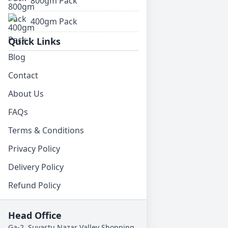
800gm Pack
400gm Pack
Quick Links
Blog
Contact
About Us
FAQs
Terms & Conditions
Privacy Policy
Delivery Policy
Refund Policy
Head Office
Ga-2, Suvastu Nazar Valley Shopping