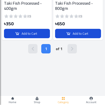
Taki Fish Processed -
Taki Fish Processed -
400gm
800gm
(0)
(0)
৳350
৳650
Add to Cart
Add to Cart
1
of 1
Home
Shop
Category
Account