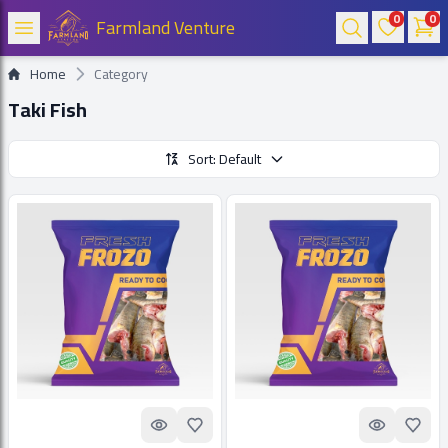
0
0
Farmland Venture
Home
Category
Taki Fish
Sort: Default
Quick look
Add to Favorites
Quick look
Add t