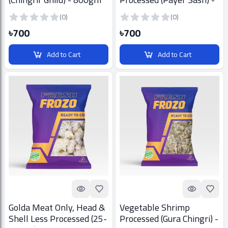
800gm
(0)
(0)
৳700
৳700
Add to Cart
Add to Cart
Quick look
Add to Favorites
Quick look
Add t
Golda Meat Only, Head &
Vegetable Shrimp
Shell Less Processed (25-
Processed (Gura Chingri) -