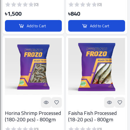
30 pcs) - 800gm
800gm
(0)
(0)
৳1,500
৳840
Add to Cart
Add to Cart
Quick look
Add to Favorites
Quick look
Add t
Horina Shrimp Processed
Faisha Fish Processed
(180-200 pcs) - 800gm
(18-20 pcs) - 800gm
(0)
(0)