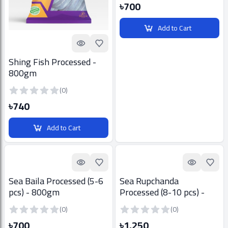
৳700
Add to Cart
Quick look
Add to Favorites
Shing Fish Processed -
800gm
(0)
৳740
Add to Cart
Quick look
Add to Favorites
Quick look
Add t
Sea Baila Processed (5-6
Sea Rupchanda
pcs) - 800gm
Processed (8-10 pcs) -
800gm
(0)
(0)
৳700
৳1,250