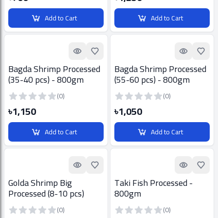
Add to Cart
Add to Cart
Quick look
Add to Favorites
Quick look
Add t
Bagda Shrimp Processed
Bagda Shrimp Processed
(35-40 pcs) - 800gm
(55-60 pcs) - 800gm
(0)
(0)
৳1,150
৳1,050
Add to Cart
Add to Cart
Quick look
Add to Favorites
Quick look
Add t
Golda Shrimp Big
Taki Fish Processed -
Processed (8-10 pcs)
800gm
800gm
(0)
(0)