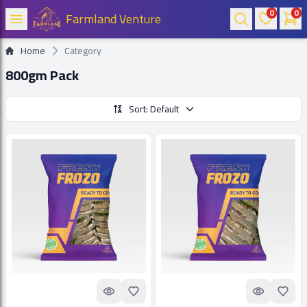
0
0
Farmland Venture
Home
Category
800gm Pack
Sort: Default
Quick look
Add to Favorites
Quick look
Add t