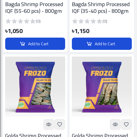
Bagda Shrimp Processed
Bagda Shrimp Processed
IQF (55-60 pcs) - 800gm
IQF (35-40 pcs) - 800gm
(0)
(0)
৳1,050
৳1,150
Add to Cart
Add to Cart
Quick look
Add to Favorites
Quick look
Add t
Golda Shrimp Processed
Golda Shrimp Processed