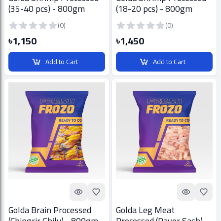
(35-40 pcs) - 800gm
(18-20 pcs) - 800gm
(0)
(0)
৳1,150
৳1,450
Add to Cart
Add to Cart
Quick look
Add to Favorites
Quick look
Add t
Golda Brain Processed
Golda Leg Meat
(Chingrir Ghilu) - 800gm
Processed (Payer Sash) -