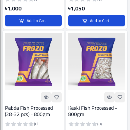
৳1,000
৳1,050
Add to Cart
Add to Cart
Quick look
Add to Favorites
Quick look
Add t
Pabda Fish Processed
Kaski Fish Processed -
(28-32 pcs) - 800gm
800gm
(0)
(0)