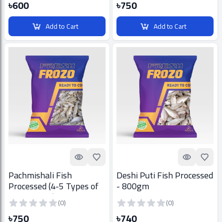
৳600
৳750
Add to Cart
Add to Cart
Quick look
Add to Favorites
Quick look
Add t
Pachmishali Fish
Deshi Puti Fish Processed
Processed (4-5 Types of
- 800gm
bill fish mix) - 800gm
(0)
(0)
৳750
৳740