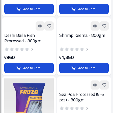
Add to Cart
Add to Cart
Quick look
Add to Favorites
Quick look
Add t
Deshi Baila Fish
Shrimp Keema - 800gm
Processed - 800gm
(0)
(0)
৳960
৳1,350
Add to Cart
Add to Cart
Quick look
Add t
Sea Poa Processed (5-6
pcs) - 800gm
(0)