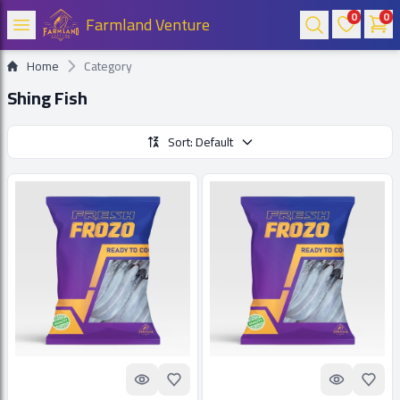
0
0
Farmland Venture
Home
Category
Shing Fish
Sort: Default
Quick look
Add to Favorites
Quick look
Add t