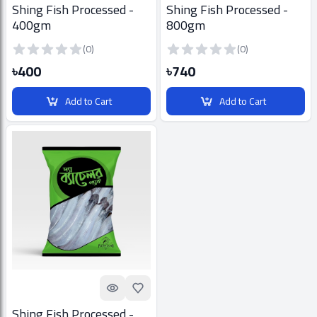
Shing Fish Processed -
Shing Fish Processed -
400gm
800gm
(0)
(0)
৳400
৳740
Add to Cart
Add to Cart
Quick look
Add to Favorites
Shing Fish Processed -