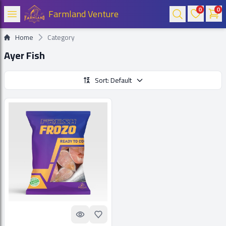
0
0
Farmland Venture
Home
Category
Ayer Fish
Sort: Default
Quick look
Add to Favorites