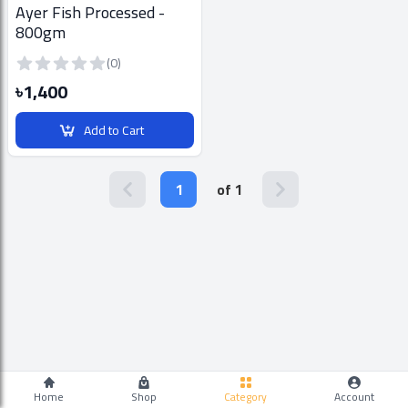
Ayer Fish Processed -
800gm
(0)
৳1,400
Add to Cart
1
of 1
Home
Shop
Category
Account